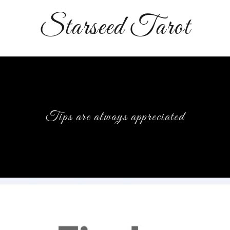
Starseed Tarot
Tips are always appreciated