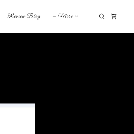
Review Blog
More