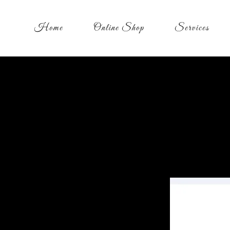
Home
Online Shop
Services